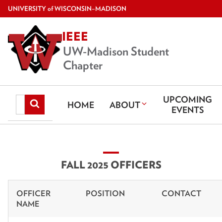
Skip
U
NIVERSITY
of
W
ISCONSIN
–MADISON
to
IEEE
main
content
UW-Madison Student
Chapter
UPCOMING
Search
Submit
HOME
ABOUT
EVENTS
search
this
site
FALL 2025 OFFICERS
OFFICER
POSITION
CONTACT
NAME