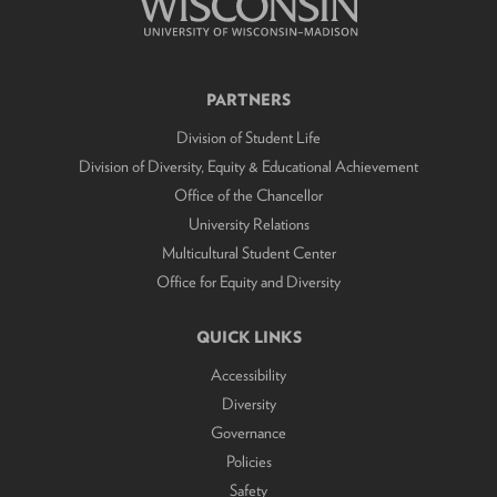
PARTNERS
Division of Student Life
Division of Diversity, Equity & Educational Achievement
Office of the Chancellor
University Relations
Multicultural Student Center
Office for Equity and Diversity
QUICK LINKS
Accessibility
Diversity
Governance
Policies
Safety