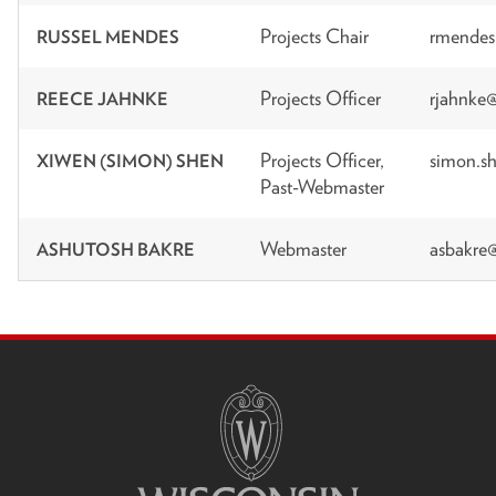
Projects Chair
rmendes
RUSSEL MENDES
Projects Officer
rjahnke
REECE JAHNKE
Projects Officer,
simon.s
XIWEN (SIMON) SHEN
Past-Webmaster
Webmaster
asbakre
ASHUTOSH BAKRE