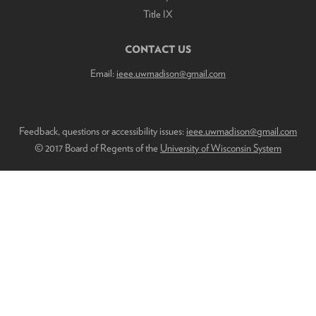
Title IX
CONTACT US
Email:
ieee.uwmadison@gmail.com
Feedback, questions or accessibility issues:
ieee.uwmadison@gmail.com
© 2017 Board of Regents of the
University of Wisconsin System