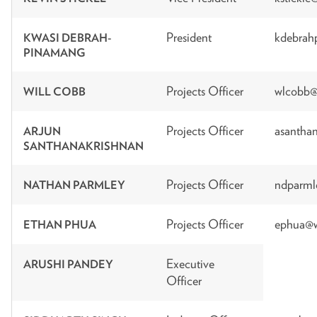
President
kdebrah
KWASI DEBRAH-
PINAMANG
Projects Officer
wlcobb@
WILL COBB
Projects Officer
asanthan
ARJUN
SANTHANAKRISHNAN
Projects Officer
ndparml
NATHAN PARMLEY
Projects Officer
ephua@w
ETHAN PHUA
Executive
ARUSHI PANDEY
Officer