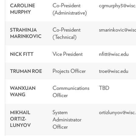
Co-President
cgmurphy3@wisc
CAROLINE
MURPHY
(Administrative)
Co-President
smarinkovic@wis
STRAHINJA
MARINKOVIC
(Technical)
Vice President
nfitt@wisc.edu
NICK FITT
Projects Officer
troe@wisc.edu
TRUMAN ROE
Communications
TBD
WANXUAN
WANG
Officer
System
ortizlunyov@wisc
MIKHAIL
ORTIZ-
Administrator
LUNYOV
Officer