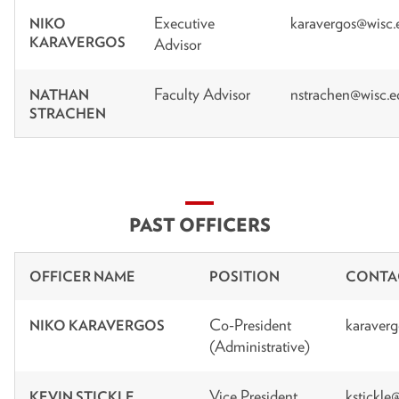
Executive
karavergos@wisc.
NIKO
KARAVERGOS
Advisor
Faculty Advisor
nstrachen@wisc.e
NATHAN
STRACHEN
PAST OFFICERS
OFFICER NAME
POSITION
CONTA
Co-President
karaver
NIKO KARAVERGOS
(Administrative)
Vice President
kstickle
KEVIN STICKLE