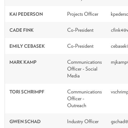
Projects Officer
kpeders
KAI PEDERSON
Co-President
cfink4@
CADE FINK
Co-President
cebasek
EMILY CEBASEK
Communications
mjkamp@
MARK KAMP
Officer - Social
Media
Communications
vschrim
TORI SCHRIMPF
Officer -
Outreach
Industry Officer
gschad@
GWEN SCHAD