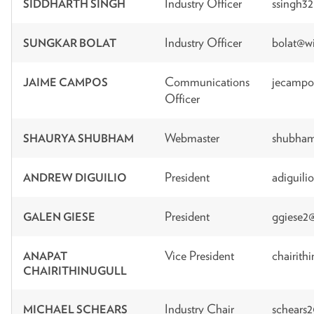
Industry Officer
ssingh3
SIDDHARTH SINGH
Industry Officer
bolat@wi
SUNGKAR BOLAT
Communications
jecampo
JAIME CAMPOS
Officer
Webmaster
shubham
SHAURYA SHUBHAM
President
adiguili
ANDREW DIGUILIO
President
ggiese2
GALEN GIESE
Vice President
chairith
ANAPAT
CHAIRITHINUGULL
Industry Chair
schears
MICHAEL SCHEARS